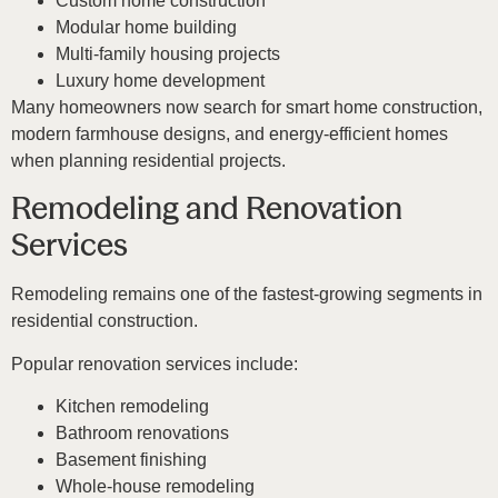
Custom home construction
Modular home building
Multi-family housing projects
Luxury home development
Many homeowners now search for smart home construction,
modern farmhouse designs, and energy-efficient homes
when planning residential projects.
Remodeling and Renovation
Services
Remodeling remains one of the fastest-growing segments in
residential construction.
Popular renovation services include:
Kitchen remodeling
Bathroom renovations
Basement finishing
Whole-house remodeling