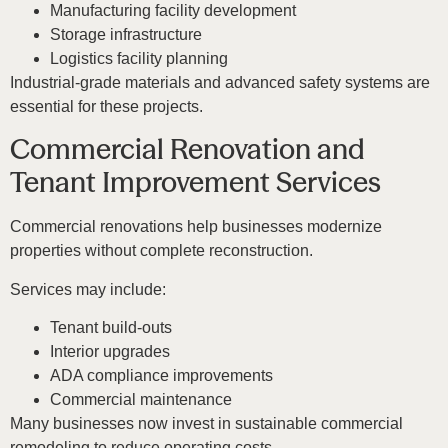
Manufacturing facility development
Storage infrastructure
Logistics facility planning
Industrial-grade materials and advanced safety systems are
essential for these projects.
Commercial Renovation and
Tenant Improvement Services
Commercial renovations help businesses modernize
properties without complete reconstruction.
Services may include:
Tenant build-outs
Interior upgrades
ADA compliance improvements
Commercial maintenance
Many businesses now invest in sustainable commercial
remodeling to reduce operating costs.