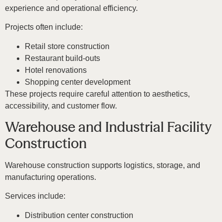
experience and operational efficiency.
Projects often include:
Retail store construction
Restaurant build-outs
Hotel renovations
Shopping center development
These projects require careful attention to aesthetics,
accessibility, and customer flow.
Warehouse and Industrial Facility
Construction
Warehouse construction supports logistics, storage, and
manufacturing operations.
Services include:
Distribution center construction