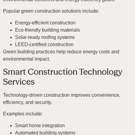
Popular green construction solutions include:
Energy-efficient construction
Eco-friendly building materials
Solar-ready roofing systems
LEED-certified construction
Green building practices help reduce energy costs and
environmental impact.
Smart Construction Technology
Services
Technology-driven construction improves convenience,
efficiency, and security.
Examples include:
Smart home integration
Automated building systems