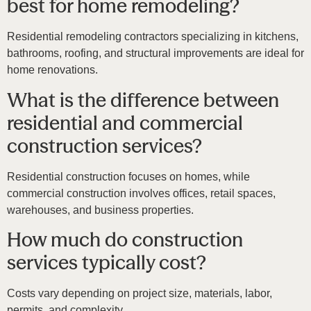
best for home remodeling?
Residential remodeling contractors specializing in kitchens,
bathrooms, roofing, and structural improvements are ideal for
home renovations.
What is the difference between
residential and commercial
construction services?
Residential construction focuses on homes, while
commercial construction involves offices, retail spaces,
warehouses, and business properties.
How much do construction
services typically cost?
Costs vary depending on project size, materials, labor,
permits, and complexity.