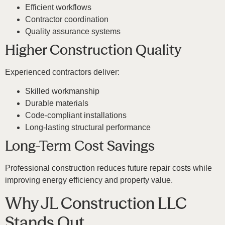
Efficient workflows
Contractor coordination
Quality assurance systems
Higher Construction Quality
Experienced contractors deliver:
Skilled workmanship
Durable materials
Code-compliant installations
Long-lasting structural performance
Long-Term Cost Savings
Professional construction reduces future repair costs while
improving energy efficiency and property value.
Why JL Construction LLC
Stands Out