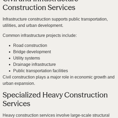
Construction Services
Infrastructure construction supports public transportation,
utilities, and urban development.
Common infrastructure projects include:
Road construction
Bridge development
Utility systems
Drainage infrastructure
Public transportation facilities
Civil construction plays a major role in economic growth and
urban expansion.
Specialized Heavy Construction
Services
Heavy construction services involve large-scale structural