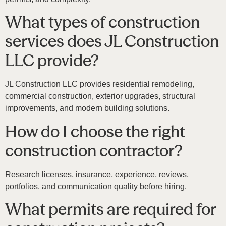
What types of construction
services does JL Construction
LLC provide?
JL Construction LLC
provides residential remodeling,
commercial construction, exterior upgrades, structural
improvements, and modern building solutions.
How do I choose the right
construction contractor?
Research licenses, insurance, experience, reviews,
portfolios, and communication quality before hiring.
What permits are required for