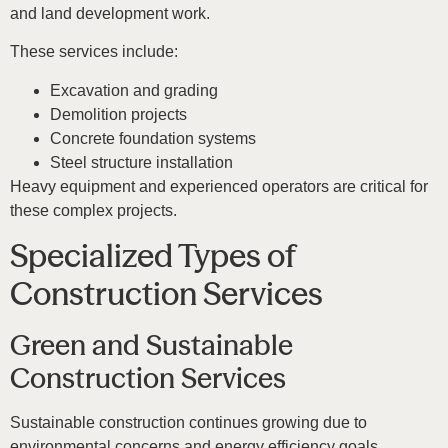
and land development work.
These services include:
Excavation and grading
Demolition projects
Concrete foundation systems
Steel structure installation
Heavy equipment and experienced operators are critical for
these complex projects.
Specialized Types of
Construction Services
Green and Sustainable
Construction Services
Sustainable construction continues growing due to
environmental concerns and energy efficiency goals.