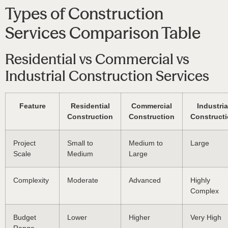
Types of Construction
Services Comparison Table
Residential vs Commercial vs
Industrial Construction Services
Feature
Residential
Commercial
Industria
Construction
Construction
Construct
Project
Small to
Medium to
Large
Scale
Medium
Large
Complexity
Moderate
Advanced
Highly
Complex
Budget
Lower
Higher
Very High