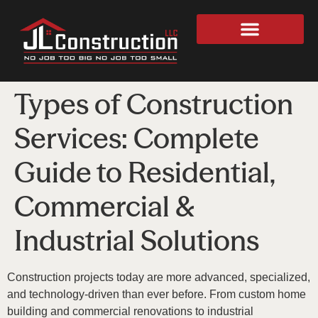
Types of Construction
Services: Complete
Guide to Residential,
Commercial &
Industrial Solutions
Construction projects today are more advanced, specialized,
and technology-driven than ever before. From custom home
building and commercial renovations to industrial