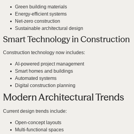
Green building materials
Energy-efficient systems
Net-zero construction
Sustainable architectural design
Smart Technology in Construction
Construction technology now includes:
AI-powered project management
Smart homes and buildings
Automated systems
Digital construction planning
Modern Architectural Trends
Current design trends include:
Open-concept layouts
Multi-functional spaces