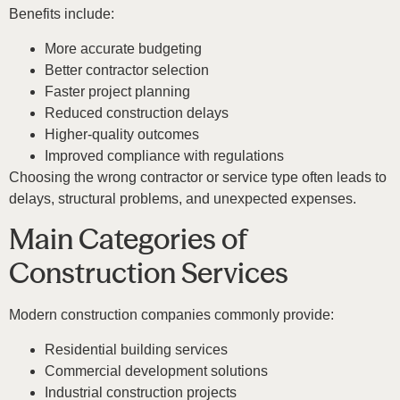
Benefits include:
More accurate budgeting
Better contractor selection
Faster project planning
Reduced construction delays
Higher-quality outcomes
Improved compliance with regulations
Choosing the wrong contractor or service type often leads to
delays, structural problems, and unexpected expenses.
Main Categories of
Construction Services
Modern construction companies commonly provide:
Residential building services
Commercial development solutions
Industrial construction projects