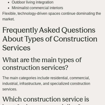
Outdoor living integration
Minimalist commercial interiors
Flexible, technology-driven spaces continue dominating the
market.
Frequently Asked Questions
About Types of Construction
Services
What are the main types of
construction services?
The main categories include residential, commercial,
industrial, infrastructure, and specialized construction
services.
Which construction service is