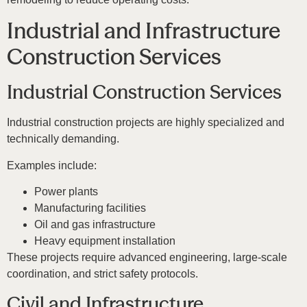
Industrial and Infrastructure
Construction Services
Industrial Construction Services
Industrial construction projects are highly specialized and
technically demanding.
Examples include:
Power plants
Manufacturing facilities
Oil and gas infrastructure
Heavy equipment installation
These projects require advanced engineering, large-scale
coordination, and strict safety protocols.
Civil and Infrastructure