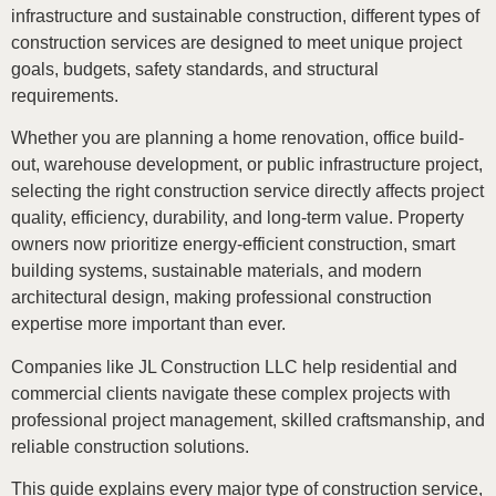
infrastructure and sustainable construction, different types of
construction services are designed to meet unique project
goals, budgets, safety standards, and structural
requirements.
Whether you are planning a home renovation, office build-
out, warehouse development, or public infrastructure project,
selecting the right construction service directly affects project
quality, efficiency, durability, and long-term value. Property
owners now prioritize energy-efficient construction, smart
building systems, sustainable materials, and modern
architectural design, making professional construction
expertise more important than ever.
Companies like JL Construction LLC help residential and
commercial clients navigate these complex projects with
professional project management, skilled craftsmanship, and
reliable construction solutions.
This guide explains every major type of construction service,