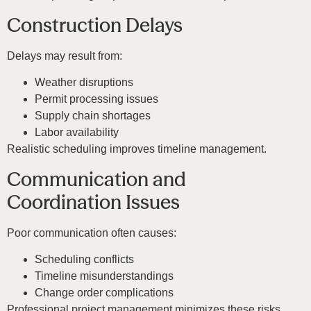
Construction Delays
Delays may result from:
Weather disruptions
Permit processing issues
Supply chain shortages
Labor availability
Realistic scheduling improves timeline management.
Communication and
Coordination Issues
Poor communication often causes:
Scheduling conflicts
Timeline misunderstandings
Change order complications
Professional project management minimizes these risks.