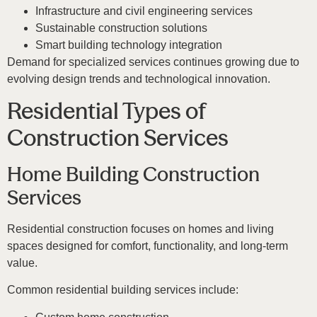
Infrastructure and civil engineering services
Sustainable construction solutions
Smart building technology integration
Demand for specialized services continues growing due to
evolving design trends and technological innovation.
Residential Types of
Construction Services
Home Building Construction
Services
Residential construction focuses on homes and living
spaces designed for comfort, functionality, and long-term
value.
Common residential building services include: