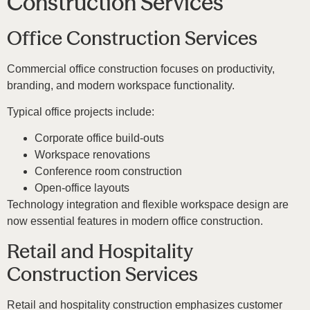
Construction Services
Office Construction Services
Commercial office construction focuses on productivity,
branding, and modern workspace functionality.
Typical office projects include:
Corporate office build-outs
Workspace renovations
Conference room construction
Open-office layouts
Technology integration and flexible workspace design are
now essential features in modern office construction.
Retail and Hospitality
Construction Services
Retail and hospitality construction emphasizes customer