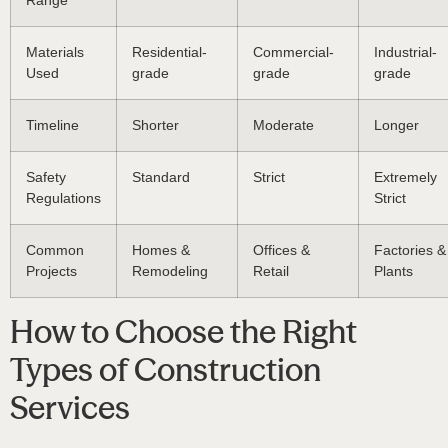
Range
Materials
Residential-
Commercial-
Industrial-
Used
grade
grade
grade
Timeline
Shorter
Moderate
Longer
Safety
Standard
Strict
Extremely
Regulations
Strict
Common
Homes &
Offices &
Factories &
Projects
Remodeling
Retail
Plants
How to Choose the Right
Types of Construction
Services