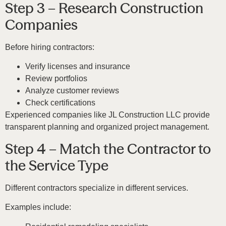
Step 3 – Research Construction
Companies
Before hiring contractors:
Verify licenses and insurance
Review portfolios
Analyze customer reviews
Check certifications
Experienced companies like
JL Construction LLC
provide
transparent planning and organized project management.
Step 4 – Match the Contractor to
the Service Type
Different contractors specialize in different services.
Examples include: