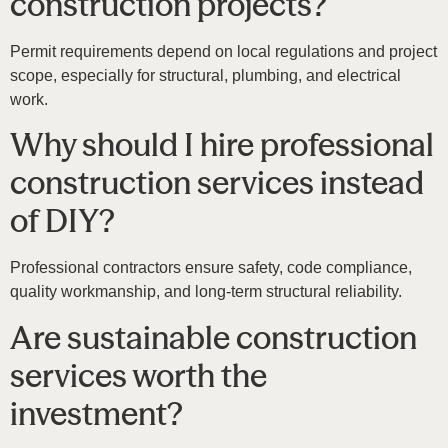
construction projects?
Permit requirements depend on local regulations and project
scope, especially for structural, plumbing, and electrical
work.
Why should I hire professional
construction services instead
of DIY?
Professional contractors ensure safety, code compliance,
quality workmanship, and long-term structural reliability.
Are sustainable construction
services worth the
investment?