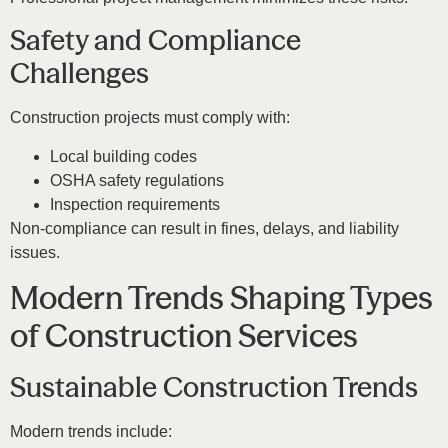
Safety and Compliance
Challenges
Construction projects must comply with:
Local building codes
OSHA safety regulations
Inspection requirements
Non-compliance can result in fines, delays, and liability
issues.
Modern Trends Shaping Types
of Construction Services
Sustainable Construction Trends
Modern trends include: