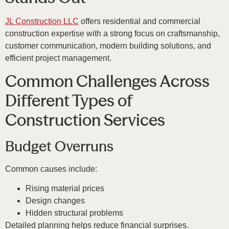
JL Construction LLC
offers residential and commercial
construction expertise with a strong focus on craftsmanship,
customer communication, modern building solutions, and
efficient project management.
Common Challenges Across
Different Types of
Construction Services
Budget Overruns
Common causes include:
Rising material prices
Design changes
Hidden structural problems
Detailed planning helps reduce financial surprises.