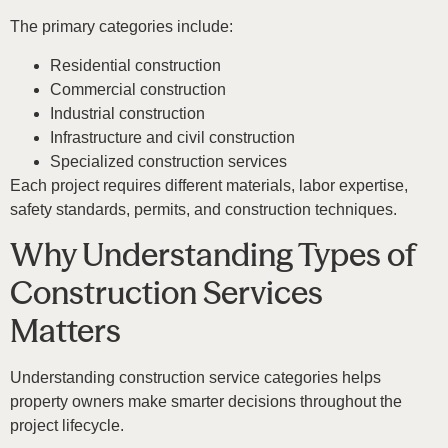
The primary categories include:
Residential construction
Commercial construction
Industrial construction
Infrastructure and civil construction
Specialized construction services
Each project requires different materials, labor expertise,
safety standards, permits, and construction techniques.
Why Understanding Types of
Construction Services
Matters
Understanding construction service categories helps
property owners make smarter decisions throughout the
project lifecycle.