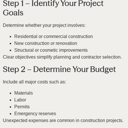
Step 1 – Identify Your Project
Goals
Determine whether your project involves:
Residential or commercial construction
New construction or renovation
Structural or cosmetic improvements
Clear objectives simplify planning and contractor selection.
Step 2 – Determine Your Budget
Include all major costs such as:
Materials
Labor
Permits
Emergency reserves
Unexpected expenses are common in construction projects.