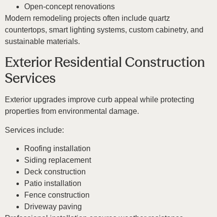
Open-concept renovations
Modern remodeling projects often include quartz
countertops, smart lighting systems, custom cabinetry, and
sustainable materials.
Exterior Residential Construction
Services
Exterior upgrades improve curb appeal while protecting
properties from environmental damage.
Services include:
Roofing installation
Siding replacement
Deck construction
Patio installation
Fence construction
Driveway paving