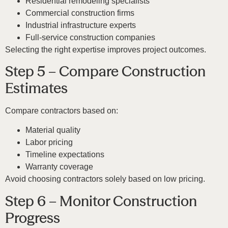
Residential remodeling specialists
Commercial construction firms
Industrial infrastructure experts
Full-service construction companies
Selecting the right expertise improves project outcomes.
Step 5 – Compare Construction
Estimates
Compare contractors based on:
Material quality
Labor pricing
Timeline expectations
Warranty coverage
Avoid choosing contractors solely based on low pricing.
Step 6 – Monitor Construction
Progress