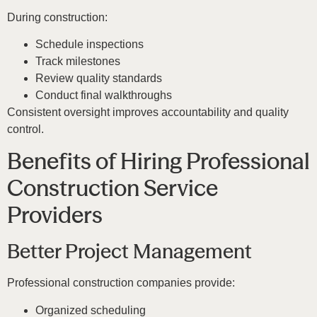
During construction:
Schedule inspections
Track milestones
Review quality standards
Conduct final walkthroughs
Consistent oversight improves accountability and quality
control.
Benefits of Hiring Professional
Construction Service
Providers
Better Project Management
Professional construction companies provide:
Organized scheduling