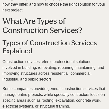
how they differ, and how to choose the right solution for your
next project.
What Are Types of
Construction Services?
Types of Construction Services
Explained
Construction services refer to professional solutions
involved in building, renovating, repairing, maintaining, and
improving structures across residential, commercial,
industrial, and public sectors.
Some companies provide general construction services that
manage entire projects, while specialty contractors focus on
specific areas such as roofing, excavation, concrete work,
electrical systems, or structural framing.