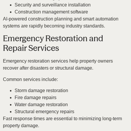
Security and surveillance installation
Construction management software
AI-powered construction planning and smart automation
systems are rapidly becoming industry standards.
Emergency Restoration and
Repair Services
Emergency restoration services help property owners
recover after disasters or structural damage.
Common services include:
Storm damage restoration
Fire damage repairs
Water damage restoration
Structural emergency repairs
Fast response times are essential to minimizing long-term
property damage.