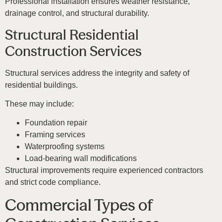
Professional installation ensures weather resistance,
drainage control, and structural durability.
Structural Residential
Construction Services
Structural services address the integrity and safety of
residential buildings.
These may include:
Foundation repair
Framing services
Waterproofing systems
Load-bearing wall modifications
Structural improvements require experienced contractors
and strict code compliance.
Commercial Types of