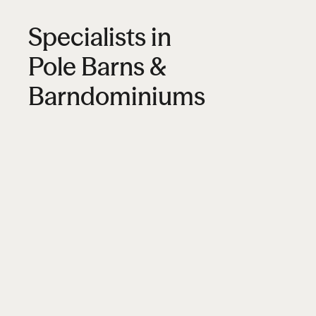
Specialists in
Pole Barns &
Barndominiums