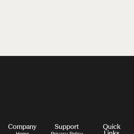
Company
Support
Quick
Links
Home
Privacy Policy