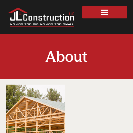
About