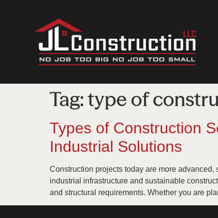
Tag:
type of constr
Types of Construction S
Industrial Solutions
Construction projects today are more advanced, 
industrial infrastructure and sustainable construc
and structural requirements. Whether you are pla