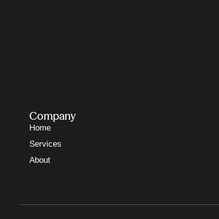
Company
Home
Services
About