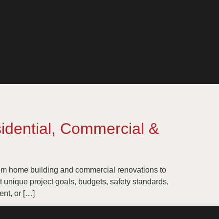
idential, Commercial &
tom home building and commercial renovations to
et unique project goals, budgets, safety standards,
nt, or […]