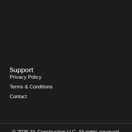
Support
Privacy Policy
Terms & Conditions
Contact
© 2026 J/L Construction LLC. All rights reserved.