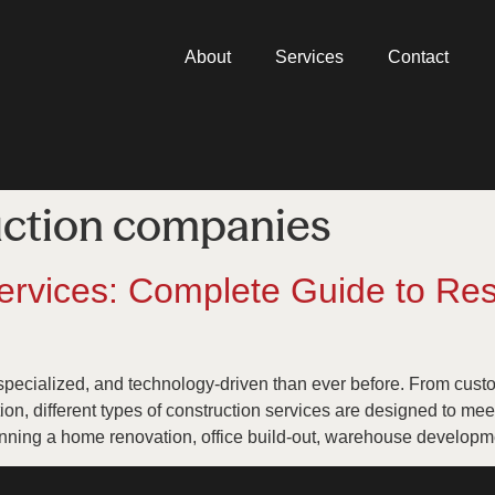
About
Services
Contact
uction companies
ervices: Complete Guide to Res
specialized, and technology-driven than ever before. From cus
tion, different types of construction services are designed to me
nning a home renovation, office build-out, warehouse developme