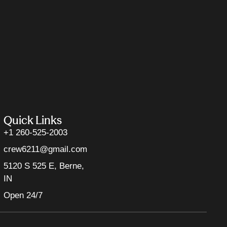
Quick Links
+1 260-525-2003
crew6211@gmail.com
5120 S 525 E, Berne,
IN
Open 24/7