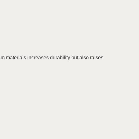
 materials increases durability but also raises