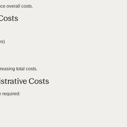
ce overall costs.
Costs
es)
easing total costs.
strative Costs
e required: