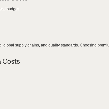
total budget.
, global supply chains, and quality standards. Choosing premium
n Costs