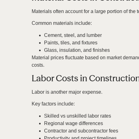
Materials often account for a large portion of the 
Common materials include:
Cement, steel, and lumber
Paints, tiles, and fixtures
Glass, insulation, and finishes
Material prices fluctuate based on market demand
costs.
Labor Costs in Constructio
Labor is another major expense.
Key factors include:
Skilled vs unskilled labor rates
Regional wage differences
Contractor and subcontractor fees
Productivity and project timelines