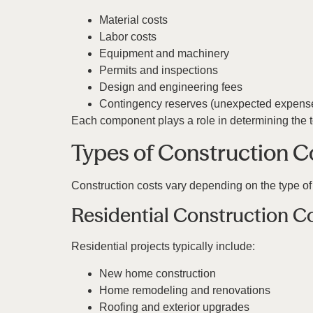
Material costs
Labor costs
Equipment and machinery
Permits and inspections
Design and engineering fees
Contingency reserves (unexpected expens
Each component plays a role in determining the to
Types of Construction C
Construction costs vary depending on the type of 
Residential Construction C
Residential projects typically include:
New home construction
Home remodeling and renovations
Roofing and exterior upgrades