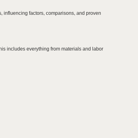
, influencing factors, comparisons, and proven
This includes everything from materials and labor