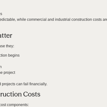
es
edictable, while commercial and industrial construction costs a
tter
use they:
ction begins
n
he project
rojects can fail financially.
ruction Costs
 cost components: