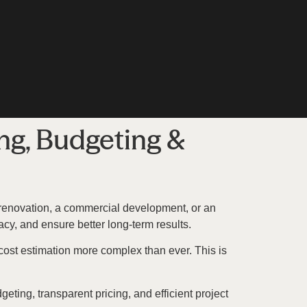
ng, Budgeting &
e renovation, a commercial development, or an
cy, and ensure better long-term results.
 cost estimation more complex than ever. This is
eting, transparent pricing, and efficient project