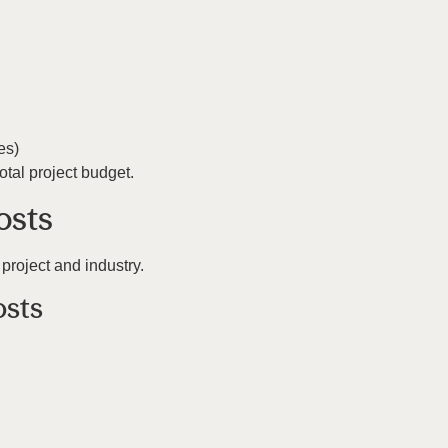
es)
tal project budget.
osts
project and industry.
osts