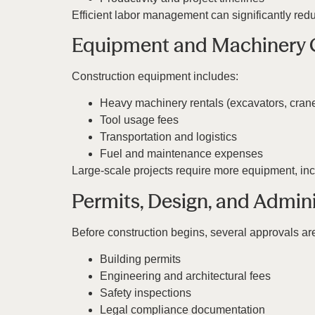
Efficient labor management can significantly redu
Equipment and Machinery 
Construction equipment includes:
Heavy machinery rentals (excavators, cran
Tool usage fees
Transportation and logistics
Fuel and maintenance expenses
Large-scale projects require more equipment, incr
Permits, Design, and Admini
Before construction begins, several approvals ar
Building permits
Engineering and architectural fees
Safety inspections
Legal compliance documentation