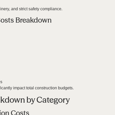
ery, and strict safety compliance.
 Costs Breakdown
es
icantly impact total construction budgets.
akdown by Category
ion Costs