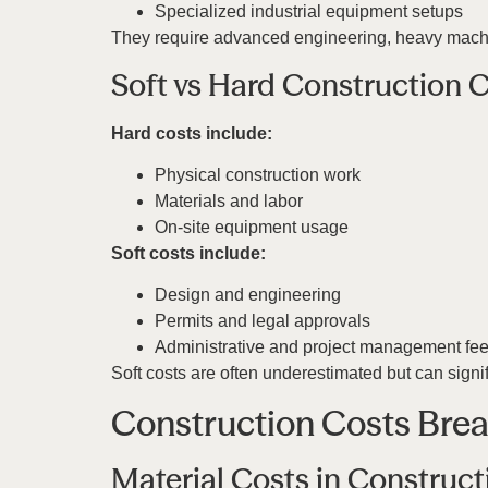
Specialized industrial equipment setups
They require advanced engineering, heavy machin
Soft vs Hard Construction
Hard costs include:
Physical construction work
Materials and labor
On-site equipment usage
Soft costs include:
Design and engineering
Permits and legal approvals
Administrative and project management fe
Soft costs are often underestimated but can signif
Construction Costs Bre
Material Costs in Construct