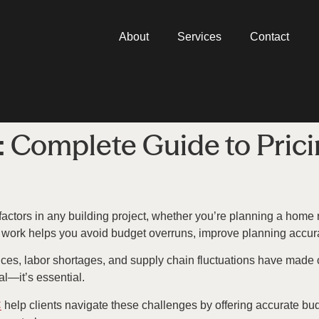
About
Services
Contact
: Complete Guide to Prici
 factors in any building project, whether you’re planning a hom
s work helps you avoid budget overruns, improve planning accura
 prices, labor shortages, and supply chain fluctuations have made
al—it’s essential.
C
help clients navigate these challenges by offering accurate budg