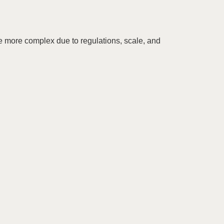
re more complex due to regulations, scale, and