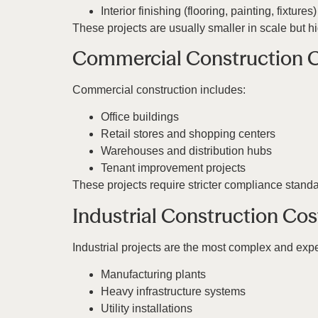
Interior finishing (flooring, painting, fixtures)
These projects are usually smaller in scale but h
Commercial Construction 
Commercial construction includes:
Office buildings
Retail stores and shopping centers
Warehouses and distribution hubs
Tenant improvement projects
These projects require stricter compliance stand
Industrial Construction Cos
Industrial projects are the most complex and exp
Manufacturing plants
Heavy infrastructure systems
Utility installations