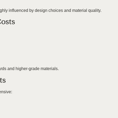
ighly influenced by design choices and material quality.
Costs
ards and higher-grade materials.
ts
ensive: