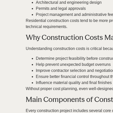
Architectural and engineering design
Permits and legal approvals
Project management and administrative fe
Residential construction costs tend to be more pr
technical requirements.
Why Construction Costs Ma
Understanding construction costs is critical beca
Determine project feasibility before constru
Help prevent unexpected budget overruns
Improve contractor selection and negotiatio
Ensure better financial control throughout t
Influence material quality and final finishes
Without proper cost planning, even well-designed p
Main Components of Const
Every construction project includes several core