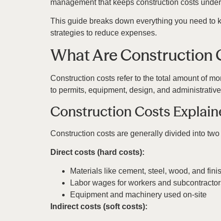
management that keeps construction costs under 
This guide breaks down everything you need to k
strategies to reduce expenses.
What Are Construction 
Construction costs refer to the total amount of mo
to permits, equipment, design, and administrativ
Construction Costs Explai
Construction costs are generally divided into two
Direct costs (hard costs):
Materials like cement, steel, wood, and fini
Labor wages for workers and subcontractor
Equipment and machinery used on-site
Indirect costs (soft costs):