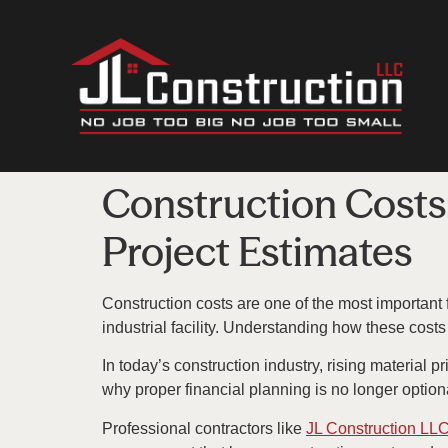
Construction Costs
Project Estimates
Construction costs are one of the most important
industrial facility. Understanding how these cost
In today’s construction industry, rising material
why proper financial planning is no longer option
Professional contractors like
JL Construction LL