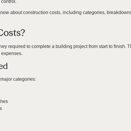
control.
now about construction costs, including categories, breakdowns
Costs?
ney required to complete a building project from start to finish. 
e expenses.
ned
 major categories:
shes
s