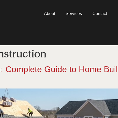
About
Services
Contact
nstruction
on: Complete Guide to Home Bui