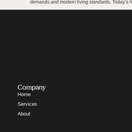
demands and modern living standards. Today’s h
Company
Home
Services
About