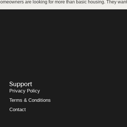
omeowners are looking for more than basic housing. They want 
Support
Privacy Policy
Terms & Conditions
Contact