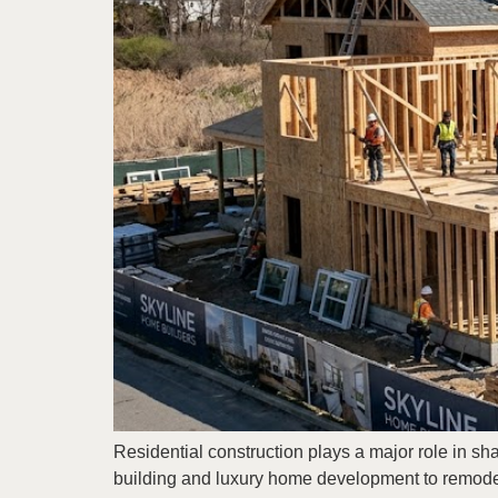
Residential construction plays a major role in s
building and luxury home development to remodel