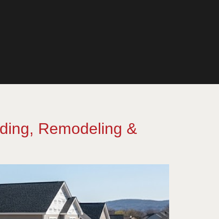
lding, Remodeling &