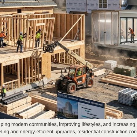
haping modern communities, improving lifestyles, and increasin
ing and energy-efficient upgrades, residential construction c