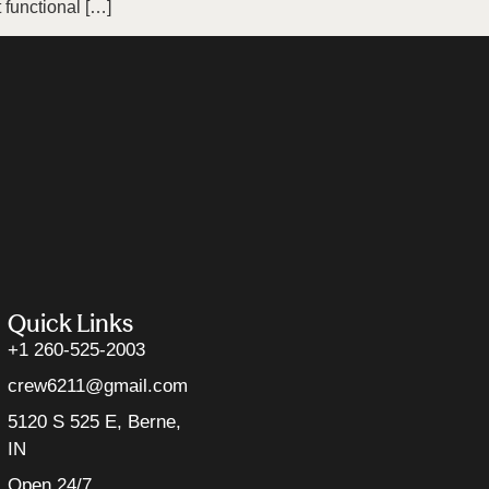
functional […]
Quick Links
+1 260-525-2003
crew6211@gmail.com
5120 S 525 E, Berne,
IN
Open 24/7