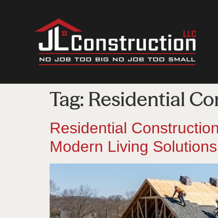
Tag:
Residential Co
Residential Constructi
Modern Living Solutions