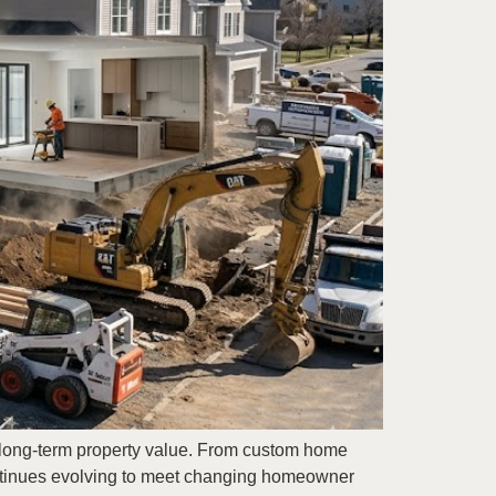
g long-term property value. From custom home
ontinues evolving to meet changing homeowner